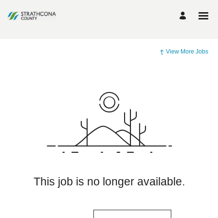
View More Jobs
This job is no longer available.