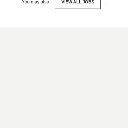
You may also
VIEW ALL JOBS
.