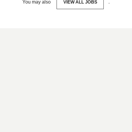
You may also
VIEW ALL JOBS
.