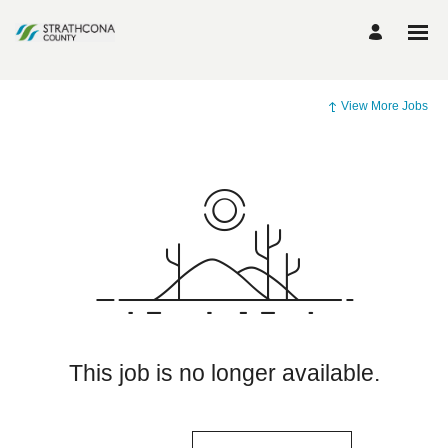
View More Jobs
This job is no longer available.