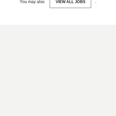
You may also
VIEW ALL JOBS
.