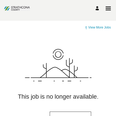
View More Jobs
This job is no longer available.