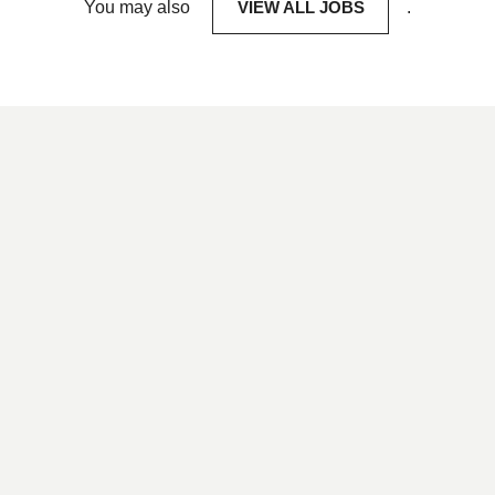
You may also
VIEW ALL JOBS
.