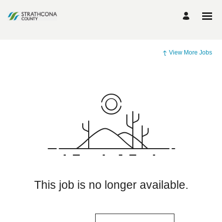
View More Jobs
This job is no longer available.