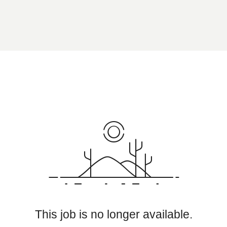
This job is no longer available.