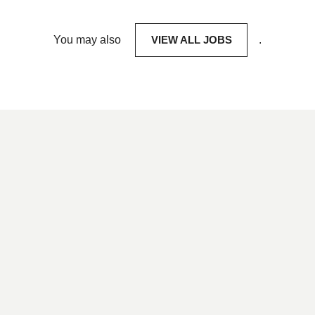
You may also
VIEW ALL JOBS
.